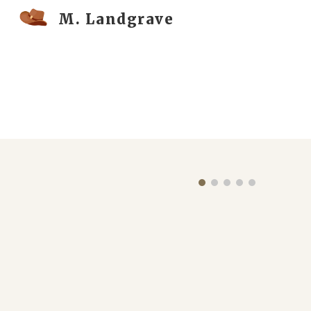
M. Landgrave
Sk