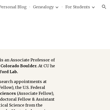
Personal Blog
Genealogy
For Students
ion
s an Associate Professor of
Colorado Boulder.
At CU he
Ford Lab
.
esearch appointments at
Fellow)
, the U.S. Federal
Sciences
(Associate Fellow)
,
tdoctoral Fellow & Assistant
tical Science from the