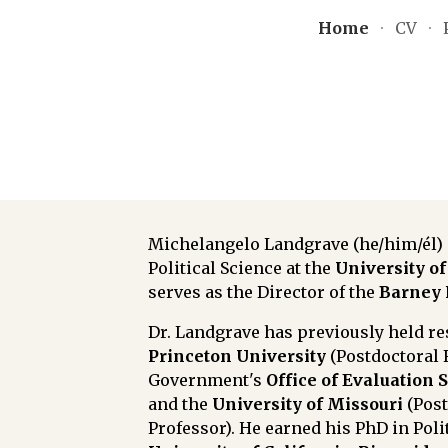
Home
CV
ip to main content
Skip to navigat
Michelangelo Landgrave (he/him/él) i
Political Science at t
he
University of
serves as the Director of the
Barney 
Dr. Landgrave has previously held r
Princeton University
(Postdoctoral 
Government's
Office of Evaluation 
and the
University of Missouri
(Pos
Professor)
. He earned his PhD in Poli