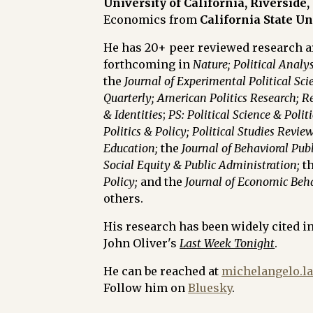
University of California, Riverside,
Economics from
California State U
He has 20+ peer reviewed research ar
forthcoming in
Nature; Political Analys
the
Journal of Experimental Political Sci
Quarterly;
American Politics Research;
Re
& Identities
;
PS: Political Science & Politi
Politics & Policy;
Political Studies Review
Education;
the
Journal of Behavioral Pub
Social Equity & Public Administration;
t
Policy;
and the
Journal of Economic Beh
others.
His research has been widely cited i
John Oliver's
Last Week Tonight
.
He can be reached at
michelangelo.l
Follow him on
Bluesky
.