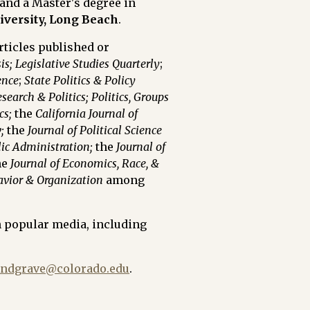
and
a Master's degree in
niversity, Long Beach
.
ticles published or
is;
Legislative Studies Quarterly
;
ence
;
State Politics & Policy
search & Politics;
Politics, Groups
cs;
the
California Journal of
;
the
Journal of Political Science
lic Administration;
the
Journal of
he
Journal of Economics, Race, &
avior & Organization
among
n popular media, including
andgrave@colorado.edu
.