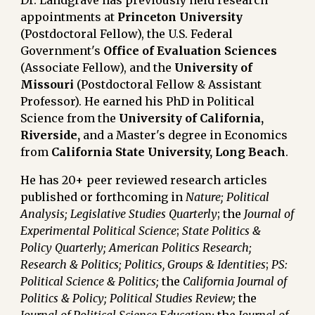
Dr. Landgrave has previously held research
appointments at
Princeton University
(Postdoctoral Fellow)
, the U.S. Federal
Government's
Office of Evaluation Sciences
(Associate Fellow)
, and the
University of
Missouri
(Postdoctoral Fellow & Assistant
Professor)
. He earned his PhD in Political
Science from the
University of California,
Riverside,
and
a Master's degree in Economics
from
California State University, Long Beach
.
He has 20+ peer reviewed research articles
published or forthcoming in
Nature; Political
Analysis;
Legislative Studies Quarterly
;
the
Journal of
Experimental Political Science
;
State Politics &
Policy Quarterly;
American Politics Research;
Research & Politics;
Politics, Groups & Identities
;
PS:
Political Science & Politics;
the
California Journal of
Politics & Policy;
Political Studies Review;
the