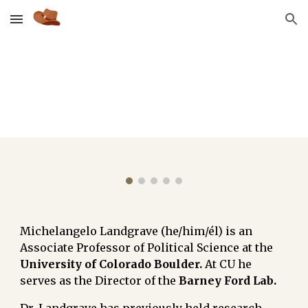
Skip to main content
Skip to navigation
Michelangelo Landgrave (he/him/él) is an
Associate Professor of Political Science at t
he
University of
Colorado Boulder.
At CU he
serves as the Director of the
Barney Ford Lab
.