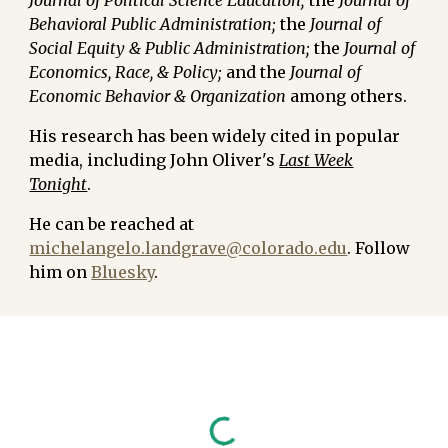
Journal of Political Science Education;
the
Journal of
Behavioral Public Administration;
the
Journal of
Social Equity & Public Administration;
the
Journal of
Economics, Race, & Policy;
and the
Journal of
Economic Behavior & Organization
among others.
His research has been widely cited in popular
media, including
John Oliver's
Last Week
Tonight
.
He can be reached at
michelangelo.landgrave@colorado.edu
. Follow
him on
Bluesky
.